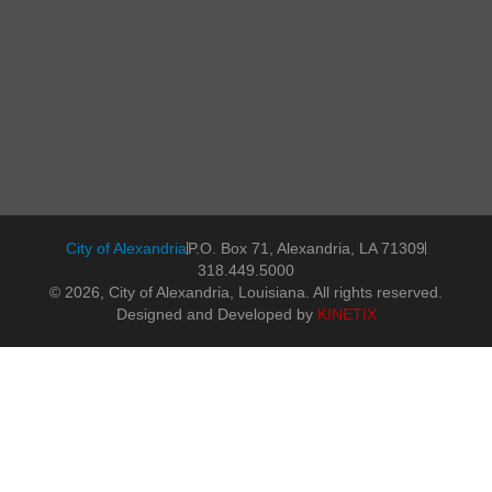
City of Alexandria
P.O. Box 71, Alexandria, LA 71309
318.449.5000
© 2026, City of Alexandria, Louisiana. All rights reserved.
Designed and Developed by
KINETIX