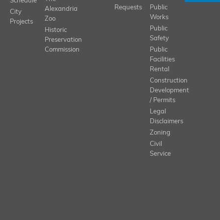
Schedule
Requests
Public
Alexandria
City
Works
Zoo
Projects
Public
Historic
Safety
Preservation
Commission
Public
Facilities
Rental
Construction
Development
/ Permits
Legal
Disclaimers
Zoning
Civil
Service