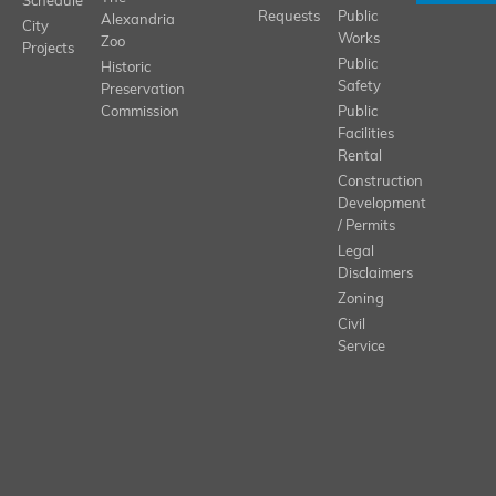
Schedule
Requests
Public
Alexandria
City
Works
Zoo
Projects
Public
Historic
Safety
Preservation
Commission
Public
Facilities
Rental
Construction
Development
/ Permits
Legal
Disclaimers
Zoning
Civil
Service