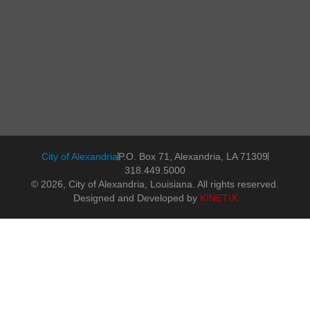
City of Alexandria
P.O. Box 71, Alexandria, LA 71309
318.449.5000
© 2026, City of Alexandria, Louisiana. All rights reserved.
Designed and Developed by
KINETIX