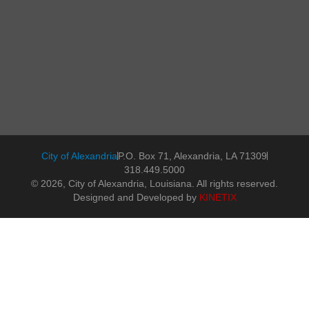
City of Alexandria
P.O. Box 71, Alexandria, LA 71309
318.449.5000
© 2026, City of Alexandria, Louisiana. All rights reserved.
Designed and Developed by
KINETIX