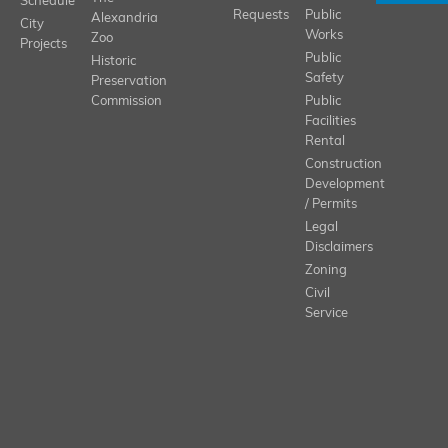
Schedule
Requests
Public
Alexandria
City
Works
Zoo
Projects
Public
Historic
Safety
Preservation
Commission
Public
Facilities
Rental
Construction
Development
/ Permits
Legal
Disclaimers
Zoning
Civil
Service