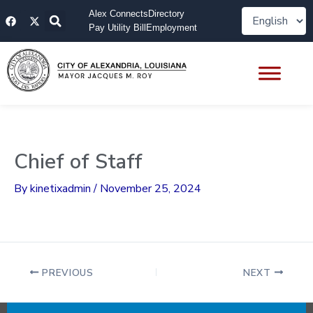
Skip
F
X
Alex Connects
Directory
to
a
-
Pay Utility Bill
Employment
content
c
t
e
w
b
i
o
t
o
t
k
e
r
Chief of Staff
By
kinetixadmin
/
November 25, 2024
PREVIOUS
NEXT