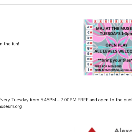
 the fun!
 Every Tuesday from 5:45PM – 7:00PM FREE and open to the publ
useum.org