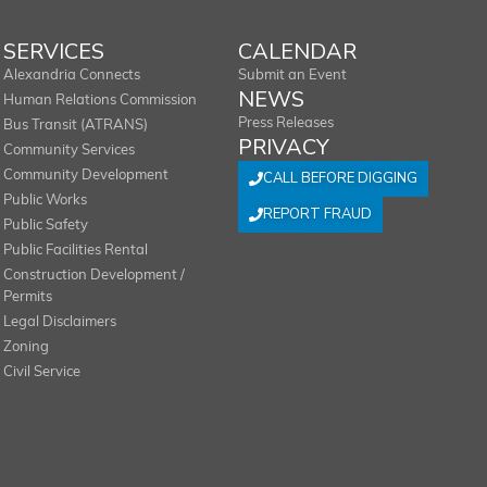
SERVICES
CALENDAR
Alexandria Connects
Submit an Event
NEWS
Human Relations Commission
Press Releases
Bus Transit (ATRANS)
PRIVACY
Community Services
Community Development
CALL BEFORE DIGGING
Public Works
REPORT FRAUD
Public Safety
Public Facilities Rental
Construction Development /
Permits
Legal Disclaimers
Zoning
Civil Service