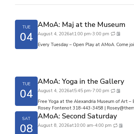
AMoA: Maj at the Museum
TUE
04
August 4, 2026
at
1:00 pm
-
3:00 pm
Every Tuesday – Open Play at AMoA. Come join
AMoA: Yoga in the Gallery
TUE
04
August 4, 2026
at
5:45 pm
-
7:00 pm
Free Yoga at the Alexandria Museum of Art –
Rosey Fontenot 318-443-3458 |
Rosey@them
AMoA: Second Saturday
SAT
08
August 8, 2026
at
10:00 am
-
4:00 pm