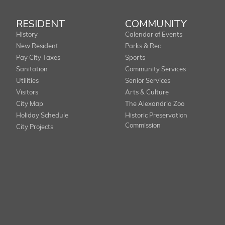
RESIDENT
COMMUNITY
History
Calendar of Events
New Resident
Parks & Rec
Pay City Taxes
Sports
Sanitation
Community Services
Utilities
Senior Services
Visitors
Arts & Culture
City Map
The Alexandria Zoo
Holiday Schedule
Historic Preservation
Commission
City Projects