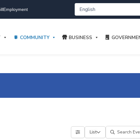
ll
Employment
T
COMMUNITY
BUSINESS
GOVERNME
List