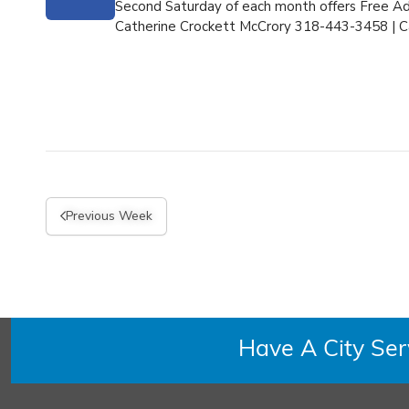
Second Saturday of each month offers Free Adm
Catherine Crockett McCrory 318-443-3458 |
C
Previous Week
Have A City Se