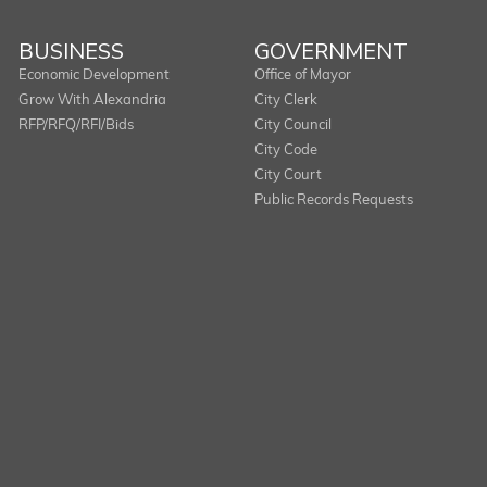
BUSINESS
GOVERNMENT
Economic Development
Office of Mayor
Grow With Alexandria
City Clerk
RFP/RFQ/RFI/Bids
City Council
City Code
City Court
Public Records Requests