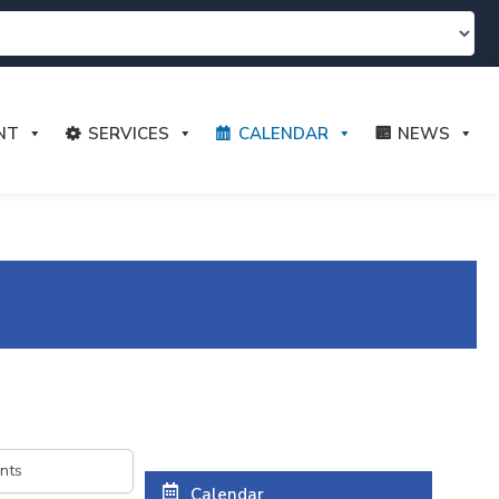
NT
SERVICES
CALENDAR
NEWS
Calendar