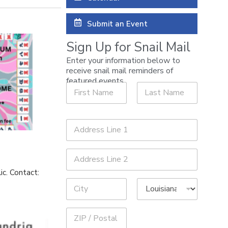
Submit an Event
Sign Up for Snail Mail
Enter your information below to
receive snail mail reminders of
A
featured events.
N
d
a
d
m
r
First
Last
e
e
A
*
s
d
s
d
Address Line
A
r
1
d
e
d
s
ic. Contact:
Address Line
r
s
2
e
*
s
City
s
State
N
a