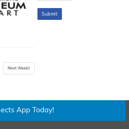
m
Zip Code
e
Submit
Next Week
ects App Today!