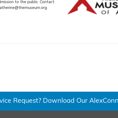
ission to the public. Contact:
atherine@themuseum.org
rvice Request? Download Our AlexConn