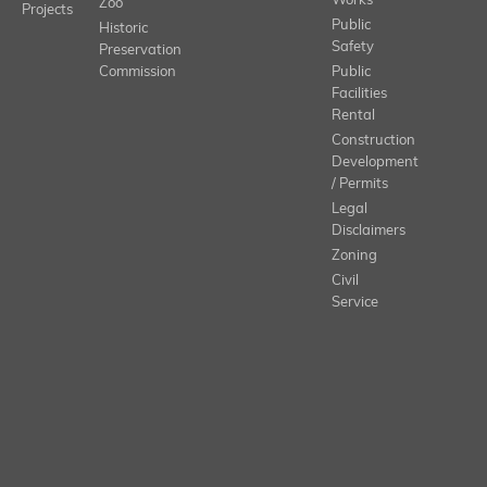
Works
Zoo
Projects
Public
Historic
Safety
Preservation
Commission
Public
Facilities
Rental
Construction
Development
/ Permits
Legal
Disclaimers
Zoning
Civil
Service