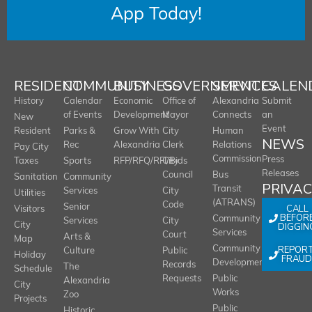
App Today!
RESIDENT
COMMUNITY
BUSINESS
GOVERNMENT
SERVICES
CALEN
History
Calendar
Economic
Office of
Alexandria
Submit
of Events
Development
Mayor
Connects
an
New
Event
Resident
Parks &
Grow With
City
Human
NEWS
Rec
Alexandria
Clerk
Relations
Pay City
Commission
Press
Taxes
Sports
RFP/RFQ/RFI/Bids
City
Releases
Council
Bus
Sanitation
Community
PRIVA
Transit
Services
City
Utilities
(ATRANS)
Code
Senior
CALL
Visitors
BEFOR
Community
Services
City
City
DIGGIN
Services
Court
Arts &
Map
REPOR
Community
Culture
Public
Holiday
FRAUD
Development
Records
The
Schedule
Requests
Public
Alexandria
City
Works
Zoo
Projects
Public
Historic