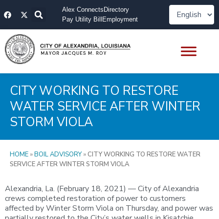
Skip
F
X
Alex Connects
Directory
to
a
-
Pay Utility Bill
Employment
content
c
t
e
w
b
i
o
t
o
t
k
e
r
CITY WORKING TO RESTORE
WATER SERVICE AFTER WINTER
STORM VIOLA
HOME
»
BOIL ADVISORY
»
CITY WORKING TO RESTORE WATER
SERVICE AFTER WINTER STORM VIOLA
Alexandria, La. (February 18, 2021) — City of Alexandria
crews completed restoration of power to customers
affected by Winter Storm Viola on Thursday, and power was
partially restored to the City’s water wells in Kisatchie