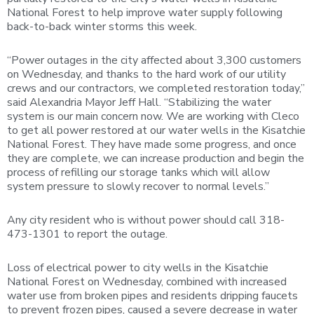
National Forest to help improve water supply following
back-to-back winter storms this week.
“Power outages in the city affected about 3,300 customers
on Wednesday, and thanks to the hard work of our utility
crews and our contractors, we completed restoration today,”
said Alexandria Mayor Jeff Hall. “Stabilizing the water
system is our main concern now. We are working with Cleco
to get all power restored at our water wells in the Kisatchie
National Forest. They have made some progress, and once
they are complete, we can increase production and begin the
process of refilling our storage tanks which will allow
system pressure to slowly recover to normal levels.”
Any city resident who is without power should call 318-
473-1301 to report the outage.
Loss of electrical power to city wells in the Kisatchie
National Forest on Wednesday, combined with increased
water use from broken pipes and residents dripping faucets
to prevent frozen pipes, caused a severe decrease in water