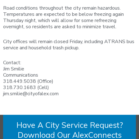
Road conditions throughout the city remain hazardous.
Temperatures are expected to be below freezing again
Thursday night, which will allow for some refreezing
overnight, so residents are asked to minimize travel.
City offices will remain closed Friday, including ATRANS bus
service and household trash pickup.
Contact:
Jim Smilie
Communications
318.449.5038 (Office)
318.730.1683 (Cell)
jim.smilie@cityofalex.com
Have A City Service Request?
Download Our AlexConnects