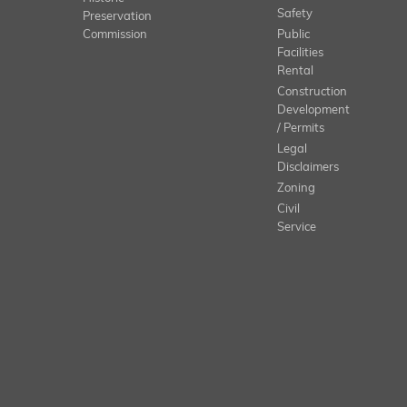
Safety
Preservation
Commission
Public
Facilities
Rental
Construction
Development
/ Permits
Legal
Disclaimers
Zoning
Civil
Service