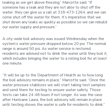
leaking as we get above freezing,” Marcotte said. “If
someone has a leak and they are not able to shut off the
water, they can give us a call at 318-473-1264, and we can
come shut off the water for them. It’s imperative that we
shut down any leaks as quickly as possible so we can rebuild
our water supply and pressure.”
A city-wide boil advisory was issued Wednesday when the
system’s water pressure dropped below 20 psi. The normal
range is around 50 psi. As water service is restored,
residents are advised not to drink the water until they boil it,
which includes bringing the water to a rolling boil for at least
one minute.
“It will be up to the Department of Health as to how long
the boil advisory remains in place,” Marcotte said. “Once the
water pressure stabilizes we will start taking test samples
and send them for testing to ensure water safety. Those
tests can take 24-48 hours if not longer. As was the case
after Hurricane Laura, the boil advisory will remain in place
until testing shows the water is safe for residents to drink.”