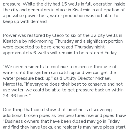
pressure. While the city had 15 wells in full operation inside
the city and generators in place in Kisatchie in anticipation of
a possible power loss, water production was not able to
keep up with demand.
Power was restored by Cleco to six of the 32 city wells in
Kisatchie by mid-morning Thursday and a significant portion
were expected to be re-energized Thursday night;
approximately 6 wells will remain to be restored Friday.
“We need residents to continue to minimize their use of
water until the system can catch up and we can get the
water pressure back up,” said Utility Director Michael
Marcotte. “If everyone does their best to conserve and not
use water, we could be able to get pressure back up within
24-36 hours.”
One thing that could slow that timeline is discovering
additional broken pipes as temperatures rise and pipes thaw.
“Business owners that have been closed may go in Friday
and find they have leaks, and residents may have pipes start