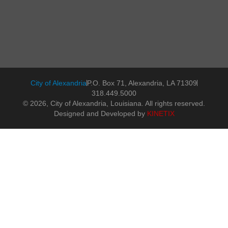
City of Alexandria
P.O. Box 71, Alexandria, LA 71309
318.449.5000
© 2026, City of Alexandria, Louisiana. All rights reserved.
Designed and Developed by
KINETIX