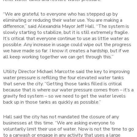
“We are grateful to everyone who has stepped up by
eliminating or reducing their water use. You are making a
difference,” said Alexandria Mayor Jeff Hall. “The system is
slowly starting to stabilize, but it is still extremely fragile.
It’s critical that everyone continue to use as little water as
possible. Any increase in usage could wipe out the progress
we have made so far. I know it creates a hardship, but if we
all keep working together we can get through this.”
Utility Director Michael Marcotte said the key to improving
water pressure is refilling the four elevated water tanks
that serve the city. “Getting those tanks filled is critical
because that is where our water pressure comes from – it’s a
gravity fed system – so we need to get the water levels
back up in those tanks as quickly as possible.”
Hall said the city has not mandated the closure of any
businesses at this time. “We are asking everyone to
voluntarily limit their use of water. Now is not the time to go
to a carwash or engage in any activity that uses a large