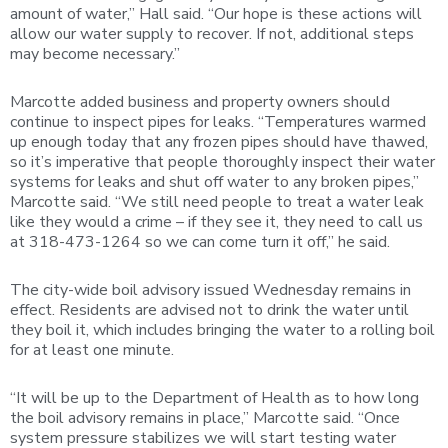
amount of water,” Hall said. “Our hope is these actions will
allow our water supply to recover. If not, additional steps
may become necessary.”
Marcotte added business and property owners should
continue to inspect pipes for leaks. “Temperatures warmed
up enough today that any frozen pipes should have thawed,
so it’s imperative that people thoroughly inspect their water
systems for leaks and shut off water to any broken pipes,”
Marcotte said. “We still need people to treat a water leak
like they would a crime – if they see it, they need to call us
at 318-473-1264 so we can come turn it off,” he said.
The city-wide boil advisory issued Wednesday remains in
effect. Residents are advised not to drink the water until
they boil it, which includes bringing the water to a rolling boil
for at least one minute.
“It will be up to the Department of Health as to how long
the boil advisory remains in place,” Marcotte said. “Once
system pressure stabilizes we will start testing water