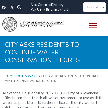
Skip
F
X
Alex Connects
Directory
to
a
-
Pay Utility Bill
Employment
content
c
t
e
w
b
i
o
t
o
t
k
e
r
CITY ASKS RESIDENTS TO
CONTINUE WATER
CONSERVATION EFFORTS
HOME
»
BOIL ADVISORY
»
CITY ASKS RESIDENTS TO CONTINUE
WATER CONSERVATION EFFORTS
Alexandria, La. (February 20, 2021) — City of Alexandria
officials continue to ask all water customers to use as little
water as possible until further notice as the city works to
refill water tanks and restore water pressure.