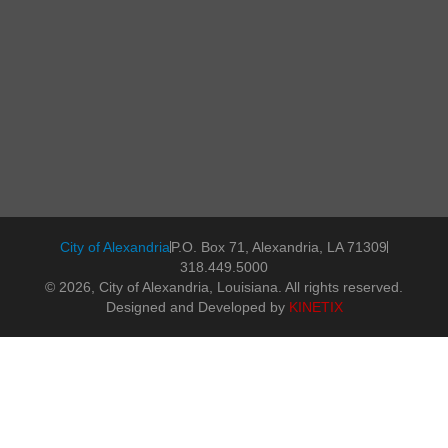
City of Alexandria
P.O. Box 71, Alexandria, LA 71309
318.449.5000
© 2026, City of Alexandria, Louisiana. All rights reserved.
Designed and Developed by
KINETIX