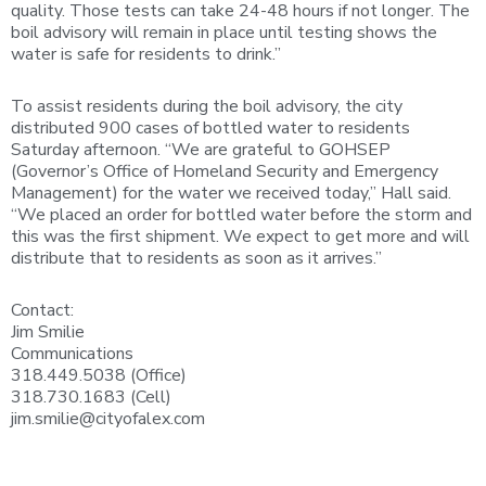
quality. Those tests can take 24-48 hours if not longer. The
boil advisory will remain in place until testing shows the
water is safe for residents to drink.”
To assist residents during the boil advisory, the city
distributed 900 cases of bottled water to residents
Saturday afternoon. “We are grateful to GOHSEP
(Governor’s Office of Homeland Security and Emergency
Management) for the water we received today,” Hall said.
“We placed an order for bottled water before the storm and
this was the first shipment. We expect to get more and will
distribute that to residents as soon as it arrives.”
Contact:
Jim Smilie
Communications
318.449.5038 (Office)
318.730.1683 (Cell)
jim.smilie@cityofalex.com