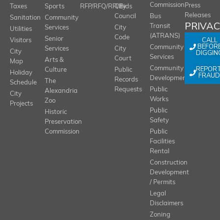
Commission
Press
Taxes
Sports
RFP/RFQ/RFI/Bids
City
Releases
Council
Bus
Sanitation
Community
PRIVA
Transit
Services
City
Utilities
(ATRANS)
Code
Senior
CALL
Visitors
BEFOR
Community
Services
City
City
DIGGIN
Services
Court
Arts &
Map
REPOR
Community
Culture
Public
Holiday
FRAUD
Development
Records
The
Schedule
Requests
Public
Alexandria
City
Works
Zoo
Projects
Public
Historic
Safety
Preservation
Commission
Public
Facilities
Rental
Construction
Development
/ Permits
Legal
Disclaimers
Zoning