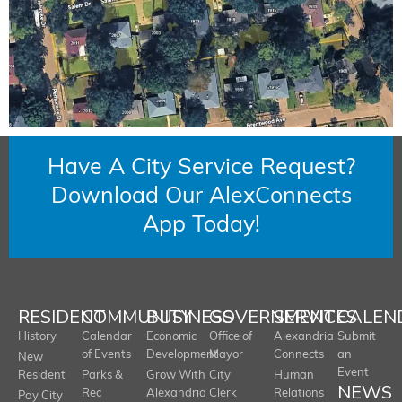
Have A City Service Request?
Download Our AlexConnects
App Today!
RESIDENT
COMMUNITY
BUSINESS
GOVERNMENT
SERVICES
CALEN
History
Calendar
Economic
Office of
Alexandria
Submit
of Events
Development
Mayor
Connects
an
New
Event
Resident
Parks &
Grow With
City
Human
NEWS
Rec
Alexandria
Clerk
Relations
Pay City