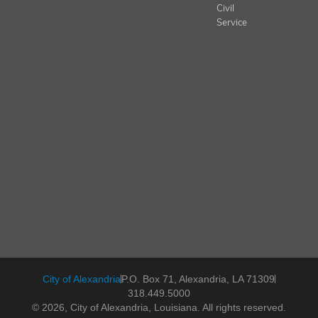
Civil
Service
City of Alexandria
P.O. Box 71, Alexandria, LA 71309
318.449.5000
© 2026, City of Alexandria, Louisiana. All rights reserved.