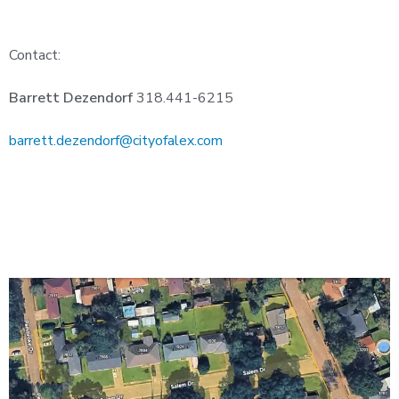
Contact:
Barrett Dezendorf
318.441-6215
barrett.dezendorf@cityofalex.com