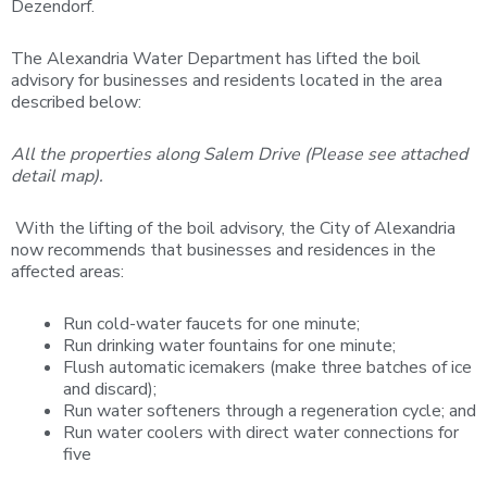
Dezendorf.
The Alexandria Water Department has lifted the boil
advisory for businesses and residents located in the area
described below:
All the properties along Salem Drive (Please see attached
detail map).
With the lifting of the boil advisory, the City of Alexandria
now recommends that businesses and residences in the
affected areas:
Run cold-water faucets for one minute;
Run drinking water fountains for one minute;
Flush automatic icemakers (make three batches of ice
and discard);
Run water softeners through a regeneration cycle; and
Run water coolers with direct water connections for
five