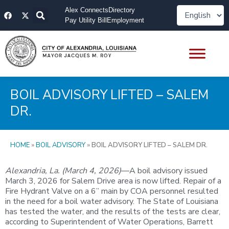
Skip
F
X
Alex Connects
Directory
to
a
-
Pay Utility Bill
Employment
content
c
t
e
w
b
i
o
t
o
t
k
e
r
BOIL ADVISORY LIFTED – SALEM
DR.
HOME
»
BOIL ADVISORY
»
BOIL ADVISORY LIFTED – SALEM DR.
Alexandria, La. (March 4, 2026)
—A boil advisory issued
March 3, 2026 for Salem Drive area is now lifted. Repair of a
Fire Hydrant Valve on a 6” main by COA personnel resulted
in the need for a boil water advisory. The State of Louisiana
has tested the water, and the results of the tests are clear,
according to Superintendent of Water Operations, Barrett