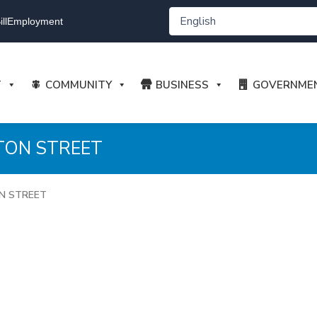
ll
Employment
T
COMMUNITY
BUSINESS
GOVERNME
TON STREET
ON STREET