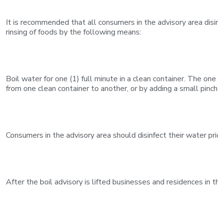
It is recommended that all consumers in the advisory area disinf
rinsing of foods by the following means:
Boil water for one (1) full minute in a clean container. The one
from one clean container to another, or by adding a small pinch 
Consumers in the advisory area should disinfect their water pri
After the boil advisory is lifted businesses and residences in 