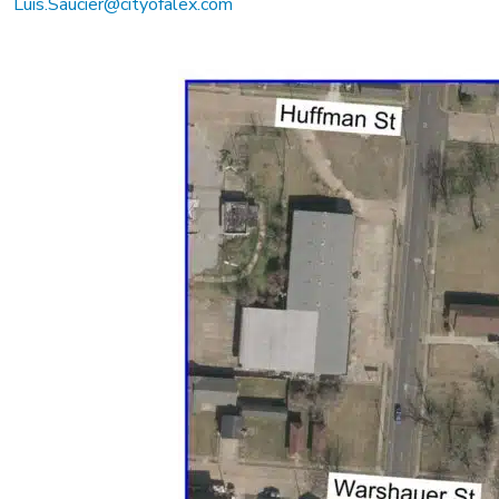
Luis.Saucier@cityofalex.com