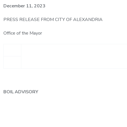
December 11, 2023
PRESS RELEASE FROM CITY OF ALEXANDRIA
Office of the Mayor
BOIL ADVISORY