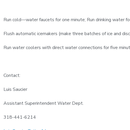
Run cold—water faucets for one minute; Run drinking water fou
Flush automatic icemakers (make three batches of ice and disc
Run water coolers with direct water connections for five minut
Contact:
Luis Saucier
Assistant Superintendent Water Dept.
318-441-6214