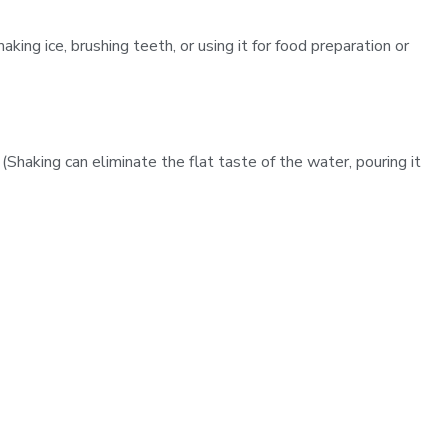
king ice, brushing teeth, or using it for food preparation or
 (Shaking can eliminate the flat taste of the water, pouring it