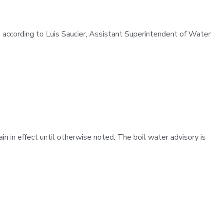
y, according to Luis Saucier, Assistant Superintendent of Water
in in effect until otherwise noted. The boil water advisory is