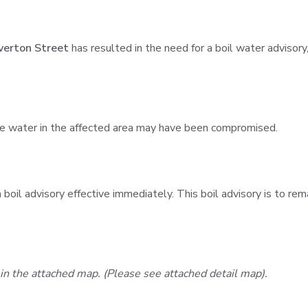
verton Street
has resulted in the need for a boil water advisor
he water in the affected area may have been compromised.
oil advisory effective immediately. This boil advisory is to rema
 in the attached map. (Please see attached detail map).