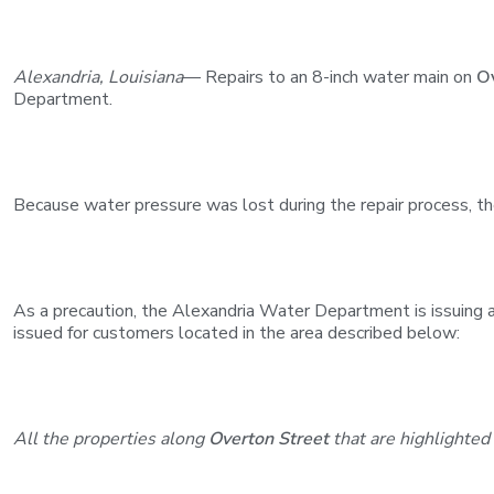
Alexandria, Louisiana
— Repairs to an 8-inch water main on
O
Department.
Because water pressure was lost during the repair process, t
As a precaution, the Alexandria Water Department is issuing a b
issued for customers located in the area described below:
All the properties along
Overton Street
that are highlighted