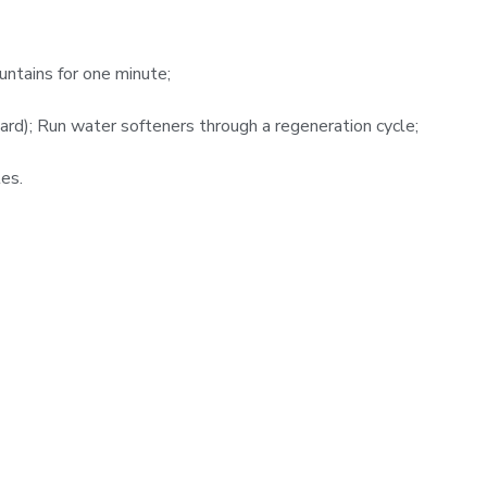
ntains for one minute;
ard); Run water softeners through a regeneration cycle;
es.