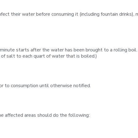
ect their water before consuming it (including fountain drinks), ma
 minute starts after the water has been brought to a rolling boil.
of salt to each quart of water that is boiled.)
or to consumption until otherwise notified.
the affected areas should do the following: