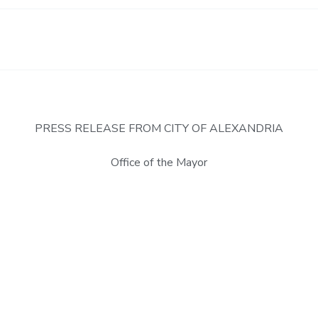
PRESS RELEASE FROM CITY OF ALEXANDRIA
Office of the Mayor