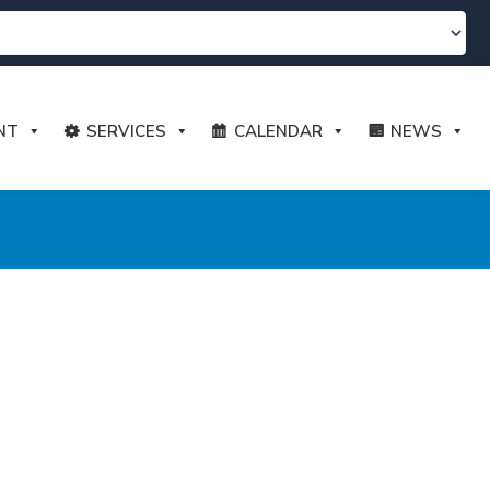
NT
SERVICES
CALENDAR
NEWS