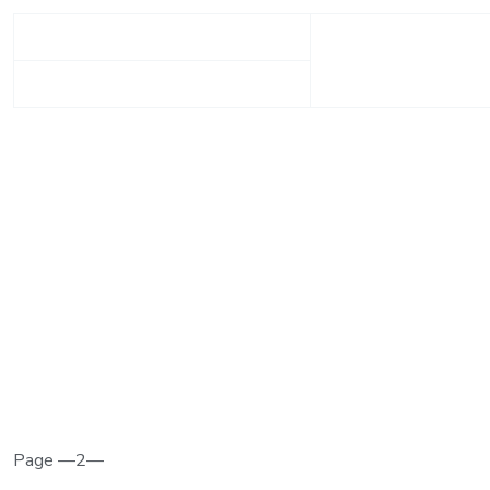
Page —2—