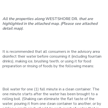
All the properties along
WESTSHORE DR.
that are
highlighted in the attached map.
(Please see
attached
detail
map).
It is recommended that all consumers in the advisory area
disinfect their water before consuming it (including fountain
drinks), making ice, brushing teeth, or using it for food
preparation or rinsing of foods by the following means:
Boil water for one (1) full minute in a clean container. The
one minute starts after the water has been brought to a
rolling boil. (Shaking can eliminate the flat taste of the
water, pouring it from one clean container to another, or by