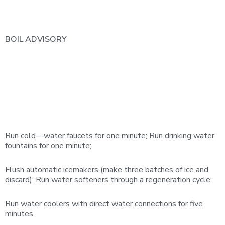
BOIL
ADVISORY
Run cold—water faucets for one minute; Run drinking water
fountains for one minute;
Flush automatic icemakers (make three batches of ice and
discard); Run water softeners through a regeneration cycle;
Run water coolers with direct water connections for five
minutes.