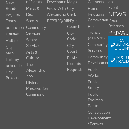
of Events
Development
Mayor
Connects
an
New
Event
Resident
Parks &
Grow With
City
Human
NEWS
Rec
Alexandria
Clerk
Relations
Pay City
Commission
Press
Taxes
Sports
RFP/RFQ/RFI/Bids
City
Releases
Council
Bus
Sanitation
Community
PRIVA
Transit
Services
City
Utilities
(ATRANS)
Code
Senior
CALL
Visitors
BEFOR
Community
Services
City
City
DIGGIN
Services
Court
Arts &
Map
REPOR
Community
Culture
Public
Holiday
FRAUD
Development
Records
The
Schedule
Requests
Public
Alexandria
City
Works
Zoo
Projects
Public
Historic
Safety
Preservation
Commission
Public
Facilities
Rental
Construction
Development
/ Permits