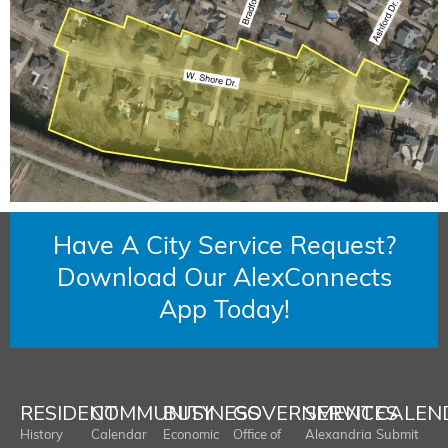
Have A City Service Request?
Download Our AlexConnects
App Today!
RESIDENT
COMMUNITY
BUSINESS
GOVERNMENT
SERVICES
CALEN
History
Calendar
Economic
Office of
Alexandria
Submit