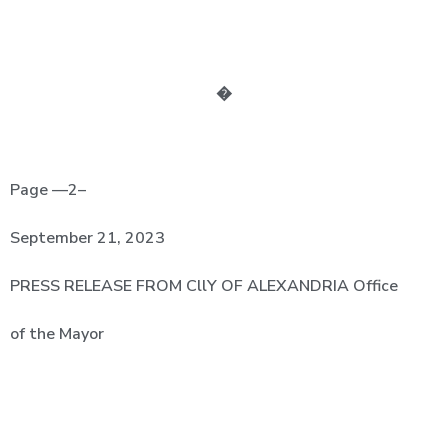
�
Page —2–­
September
21,
2023
PRESS
RELEASE FROM CllY OF ALEXANDRIA Office
of the Mayor