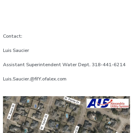
Contact:
Luis
Saucier
Assistant Superintendent Water Dept.
318-441-6214
Luis.Saucier.@fi!Y.ofalex.com