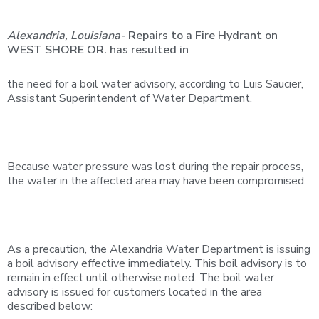
Alexandria,
Louisiana-
Repairs
to
a
Fire
Hydrant
on
WEST
SHORE
OR.
has
resulted in
the need for a boil water advisory, according to Luis Saucier,
Assistant Superintendent of Water Department.
Because water pressure was lost during the repair process,
the water in the affected area may have been compromised.
As a precaution, the Alexandria Water Department is issuing
a boil advisory effective immediately. This boil advisory is to
remain in effect until otherwise noted. The boil water
advisory is issued for customers located in the area
described below: