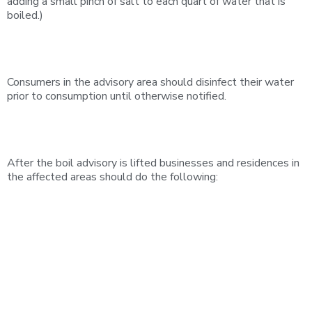
adding a small pinch of salt to each quart of water that is
boiled.)
Consumers in the advisory area should disinfect their water
prior to consumption until otherwise notified.
After the boil advisory is lifted businesses and residences in
the affected areas should do the following: