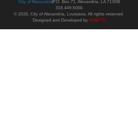
City of Alexandria
P.O. Box 71, Alexandria, LA 71309
318.449.5000
© 2026, City of Alexandria, Louisiana. All rights reserved.
Designed and Developed by
KINETIX