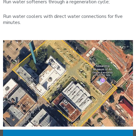
Run water softeners through a regeneration cycle;
Run water coolers with direct water connections for five
minutes.