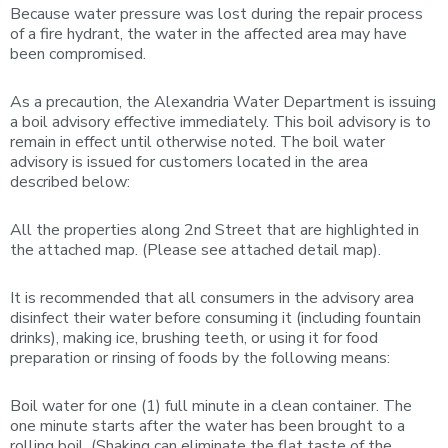
Because water pressure was lost during the repair process
of a fire hydrant, the water in the affected area may have
been compromised.
As a precaution, the Alexandria Water Department is issuing
a boil advisory effective immediately. This boil advisory is to
remain in effect until otherwise noted. The boil water
advisory is issued for customers located in the area
described below:
All the properties along 2nd Street that are highlighted in
the attached map. (Please see attached detail map).
It is recommended that all consumers in the advisory area
disinfect their water before consuming it (including fountain
drinks), making ice, brushing teeth, or using it for food
preparation or rinsing of foods by the following means:
Boil water for one (1) full minute in a clean container. The
one minute starts after the water has been brought to a
rolling boil. (Shaking can eliminate the flat taste of the