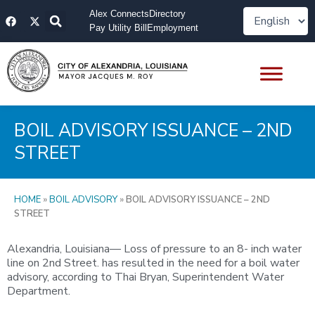
Skip
F
X
Alex Connects
Directory
to
a
-
Pay Utility Bill
Employment
content
c
t
e
w
b
i
o
t
o
t
k
e
r
BOIL ADVISORY ISSUANCE – 2ND
STREET
HOME
»
BOIL ADVISORY
»
BOIL ADVISORY ISSUANCE – 2ND
STREET
Alexandria, Louisiana— Loss of pressure to an 8- inch water
line on 2nd Street. has resulted in the need for a boil water
advisory, according to Thai Bryan, Superintendent Water
Department.