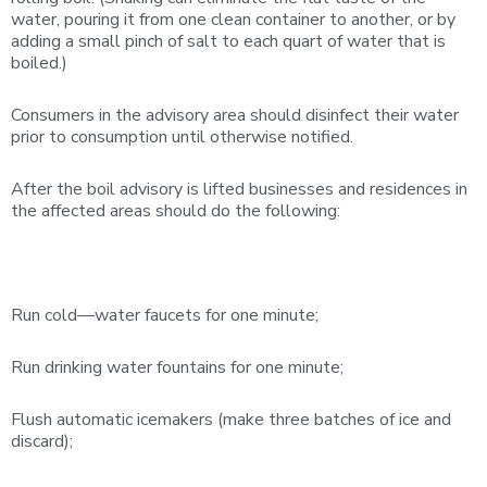
water, pouring it from one clean container to another, or by
adding a small pinch of salt to each quart of water that is
boiled.)
Consumers in the advisory area should disinfect their water
prior to consumption until otherwise notified.
After the boil advisory is lifted businesses and residences in
the affected areas should do the following:
Run cold—water faucets for one minute;
Run drinking water fountains for one minute;
Flush automatic icemakers (make three batches of ice and
discard);