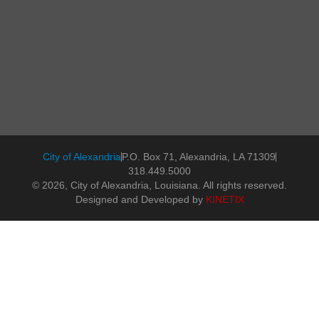
City of Alexandria
P.O. Box 71, Alexandria, LA 71309
318.449.5000
© 2026, City of Alexandria, Louisiana. All rights reserved.
Designed and Developed by
KINETIX