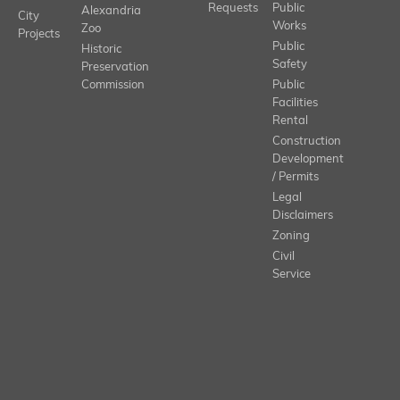
Requests
Public
Alexandria
City
Works
Zoo
Projects
Public
Historic
Safety
Preservation
Commission
Public
Facilities
Rental
Construction
Development
/ Permits
Legal
Disclaimers
Zoning
Civil
Service