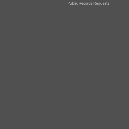
Public Records Requests