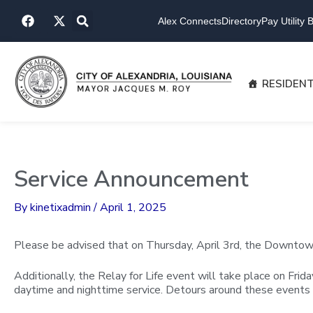
Skip
F
X
to
Alex Connects
Directory
Pay Utility Bi
a
-
content
c
t
e
w
b
i
o
t
RESIDEN
o
t
k
e
r
Service Announcement
By
kinetixadmin
/
April 1, 2025
Please be advised that on Thursday, April 3rd, the Downtown 
Additionally, the Relay for Life event will take place on Frid
daytime and nighttime service. Detours around these events 