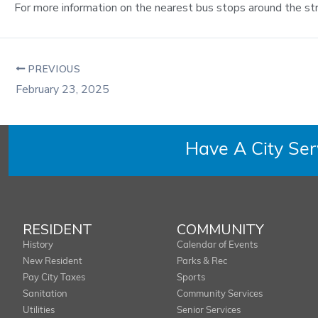
For more information on the nearest bus stops around the st
PREVIOUS
February 23, 2025
Have A City Se
RESIDENT
COMMUNITY
History
Calendar of Events
New Resident
Parks & Rec
Pay City Taxes
Sports
Sanitation
Community Services
Utilities
Senior Services