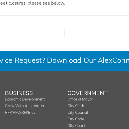
reet closures, please see below.
rvice Request? Download Our AlexConn
BUSINESS
GOVERNMENT
Economic Development
Office of Mayor
Grow With Alexandria
City Clerk
RFP/RFQ/RFI/Bids
City Council
City Code
City Court