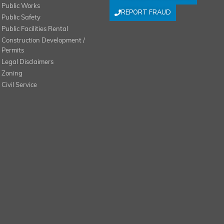
Public Works
REPORT FRAUD
Public Safety
Public Facilities Rental
Construction Development /
Permits
Legal Disclaimers
Zoning
Civil Service