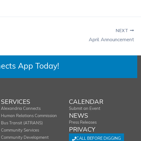
NEXT
April Announcement
ects App Today!
SERVICES
CALENDAR
Alexandria Connects
Submit an Event
NEWS
Human Relations Commission
Press Releases
Bus Transit (ATRANS)
PRIVACY
Community Services
Community Development
CALL BEFORE DIGGING