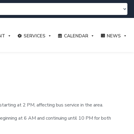
NT
SERVICES
CALENDAR
NEWS
rting at 2 PM, affecting bus service in the area.
e beginning at 6 AM and continuing until 10 PM for both