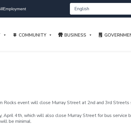
ll
Employment
T
COMMUNITY
BUSINESS
GOVERNME
Rocks event will close Murray Street at 2nd and 3rd Streets sta
ay, April 4th, which will also close Murray Street for bus servic
will be minimal.