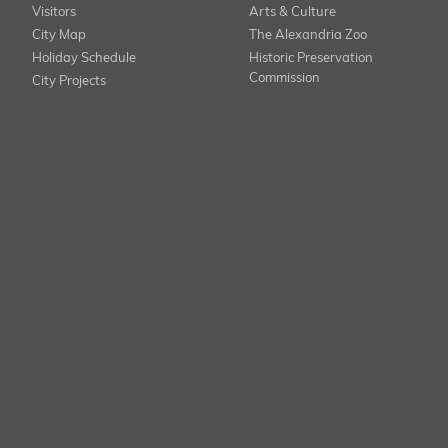
Visitors
Arts & Culture
City Map
The Alexandria Zoo
Holiday Schedule
Historic Preservation
Commission
City Projects