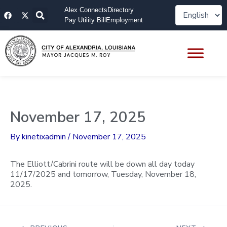
Skip
F
X
Alex Connects
Directory
to
a
-
Pay Utility Bill
Employment
content
c
t
e
w
b
i
o
t
o
t
k
e
r
November 17, 2025
By
kinetixadmin
/
November 17, 2025
The Elliott/Cabrini route will be down all day today
11/17/2025 and tomorrow, Tuesday, November 18,
2025.