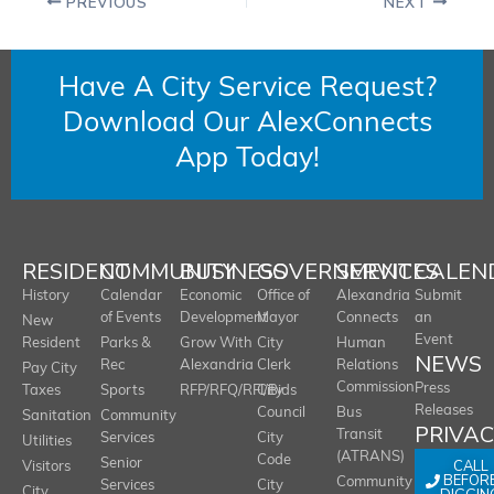
PREVIOUS
NEXT
Have A City Service Request?
Download Our AlexConnects
App Today!
RESIDENT
COMMUNITY
BUSINESS
GOVERNMENT
SERVICES
CALEN
History
Calendar
Economic
Office of
Alexandria
Submit
of Events
Development
Mayor
Connects
an
New
Event
Resident
Parks &
Grow With
City
Human
NEWS
Rec
Alexandria
Clerk
Relations
Pay City
Commission
Press
Taxes
Sports
RFP/RFQ/RFI/Bids
City
Releases
Council
Bus
Sanitation
Community
PRIVA
Transit
Services
City
Utilities
(ATRANS)
Code
Senior
CALL
Visitors
BEFOR
Community
Services
City
City