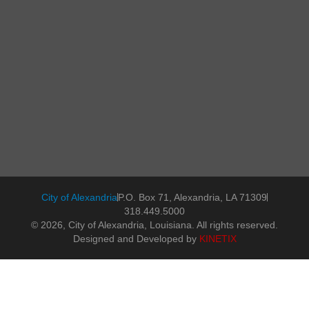
City of Alexandria
P.O. Box 71, Alexandria, LA 71309
318.449.5000
© 2026, City of Alexandria, Louisiana. All rights reserved.
Designed and Developed by
KINETIX