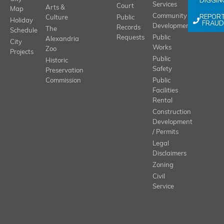
DIGGIN
Services
Court
Arts &
Map
REPOR
Community
Culture
Public
Holiday
FRAUD
Development
Records
The
Schedule
Requests
Public
Alexandria
City
Works
Zoo
Projects
Public
Historic
Safety
Preservation
Commission
Public
Facilities
Rental
Construction
Development
/ Permits
Legal
Disclaimers
Zoning
Civil
Service