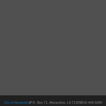
City of Alexandria
P.O. Box 71, Alexandria, LA 71309
318.449.5000