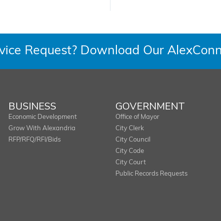
rvice Request? Download Our AlexConn
BUSINESS
GOVERNMENT
Economic Development
Office of Mayor
Grow With Alexandria
City Clerk
RFP/RFQ/RFI/Bids
City Council
City Code
City Court
Public Records Requests