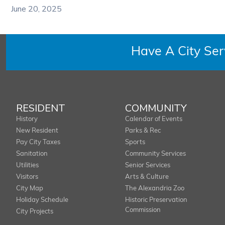
June 20, 2025
Have A City Se
RESIDENT
COMMUNITY
History
Calendar of Events
New Resident
Parks & Rec
Pay City Taxes
Sports
Sanitation
Community Services
Utilities
Senior Services
Visitors
Arts & Culture
City Map
The Alexandria Zoo
Holiday Schedule
Historic Preservation
Commission
City Projects