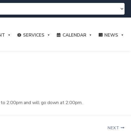
NT
SERVICES
CALENDAR
NEWS
am. to 2:00pm and will go down at 2:00pm.
NEXT