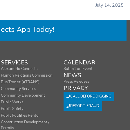
July 14, 2025
ects App Today!
SERVICES
CALENDAR
Alexandria Connects
Submit an Event
NEWS
Human Relations Commission
Press Releases
Bus Transit (ATRANS)
PRIVACY
Community Services
Community Development
CALL BEFORE DIGGING
Public Works
REPORT FRAUD
Public Safety
Public Facilities Rental
Construction Development /
Permits