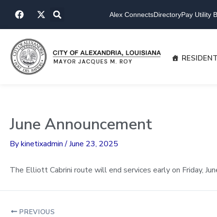
Skip
F
X
to
Alex Connects
Directory
Pay Utility Bi
a
-
content
c
t
e
w
b
i
o
t
RESIDEN
o
t
k
e
r
June Announcement
By
kinetixadmin
/
June 23, 2025
The Elliott Cabrini route will end services early on Friday, 
PREVIOUS