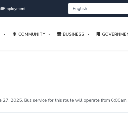
ll
Employment
T
COMMUNITY
BUSINESS
GOVERNME
June 27, 2025. Bus service for this route will operate from 6:00