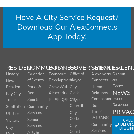
Have A City Service Request?
Download Our AlexConnects
App Today!
RESIDENT
COMMUNITY
BUSINESS
GOVERNMENT
SERVICES
CALEN
History
Calendar
Economic
Office of
Alexandria
Submit
of Events
Development
Mayor
Connects
an
New
Event
Resident
Parks &
Grow With
City
Human
NEWS
Rec
Alexandria
Clerk
Relations
Pay City
Commission
Press
Taxes
Sports
RFP/RFQ/RFI/Bids
City
Releases
Council
Bus
Sanitation
Community
PRIVA
Transit
Services
City
Utilities
(ATRANS)
Code
Senior
CALL
Visitors
BEFOR
Community
Services
City
City
DIGGIN
Services
Court
Arts &
Map