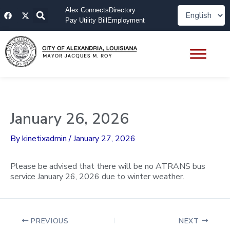
Skip
F
X
Alex Connects
Directory
to
a
-
Pay Utility Bill
Employment
content
c
t
e
w
b
i
o
t
o
t
k
e
r
January 26, 2026
By
kinetixadmin
/
January 27, 2026
Please be advised that there will be no ATRANS bus
service January 26, 2026 due to winter weather.
PREVIOUS
NEXT