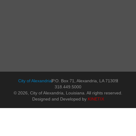
City of Alexandria
P.O. Box 71, Alexandria, LA 71309
318.449.5000
© 2026, City of Alexandria, Louisiana. All rights reserved.
Designed and Developed by
KINETIX