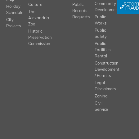
REPOR
Community
Culture
Public
Holiday
FRAUD
Development
Records
The
Schedule
Requests
Public
Alexandria
City
Works
Zoo
Projects
Public
Historic
Safety
Preservation
Commission
Public
Facilities
Rental
Construction
Development
/ Permits
Legal
Disclaimers
Zoning
Civil
Service