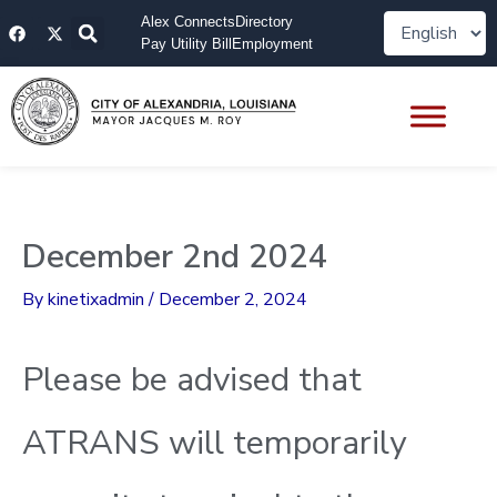
Skip
F
X
Alex Connects
Directory
to
a
-
Pay Utility Bill
Employment
content
c
t
e
w
b
i
o
t
o
t
k
e
r
December 2nd 2024
By
kinetixadmin
/
December 2, 2024
Please be advised that
ATRANS will temporarily