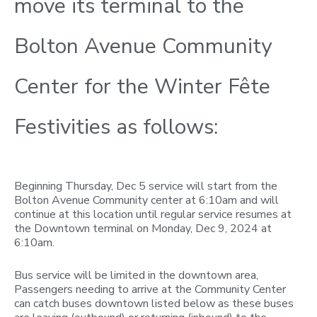
move its terminal to the
Bolton Avenue Community
Center for the Winter Fête
Festivities as follows:
Beginning Thursday, Dec 5 service will start from the
Bolton Avenue Community center at 6:10am and will
continue at this location until regular service resumes at
the Downtown terminal on Monday, Dec 9, 2024 at
6:10am.
Bus service will be limited in the downtown area,
Passengers needing to arrive at the Community Center
can catch buses downtown listed below as these buses