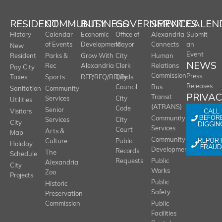
RESIDENT
COMMUNITY
BUSINESS
GOVERNMENT
SERVICES
CALEN
History
Calendar
Economic
Office of
Alexandria
Submit
of Events
Development
Mayor
Connects
an
New
Event
Resident
Parks &
Grow With
City
Human
NEWS
Rec
Alexandria
Clerk
Relations
Pay City
Commission
Press
Taxes
Sports
RFP/RFQ/RFI/Bids
City
Releases
Council
Bus
Sanitation
Community
PRIVA
Transit
Services
City
Utilities
(ATRANS)
Code
Senior
CALL
Visitors
BEFOR
Community
Services
City
City
DIGGIN
Services
Court
Arts &
Map
REPOR
Community
Culture
Public
Holiday
FRAUD
Development
Records
The
Schedule
Requests
Public
Alexandria
City
Works
Zoo
Projects
Public
Historic
Safety
Preservation
Commission
Public
Facilities