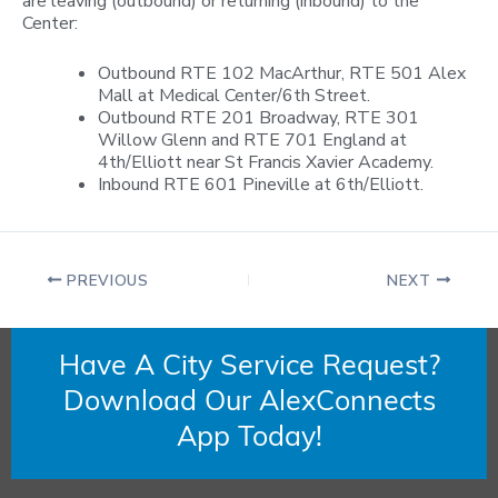
are leaving (outbound) or returning (inbound) to the
Center:
Outbound RTE 102 MacArthur, RTE 501 Alex
Mall at Medical Center/6th Street.
Outbound RTE 201 Broadway, RTE 301
Willow Glenn and RTE 701 England at
4th/Elliott near St Francis Xavier Academy.
Inbound RTE 601 Pineville at 6th/Elliott.
PREVIOUS
NEXT
Have A City Service Request?
Download Our AlexConnects
App Today!