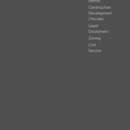
Rental
Construction
Development
/ Permits
Legal
Disclaimers
Zoning
Civil
Service