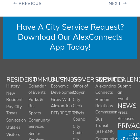
PREVIOUS
NEXT
Have A City Service Request?
Download Our AlexConnects
App Today!
RESIDENT
COMMUNITY
BUSINESS
GOVERNMENT
SERVICES
CALEN
History
Calendar
Economic
Office of
Alexandria
Submit
of Events
Development
Mayor
Connects
an
New
Event
Resident
Parks &
Grow With
City
Human
NEWS
Rec
Alexandria
Clerk
Relations
Pay City
Commission
Press
Taxes
Sports
RFP/RFQ/RFI/Bids
City
Releases
Council
Bus
Sanitation
Community
PRIVA
Transit
Services
City
Utilities
(ATRANS)
Code
Senior
CALL
Visitors
BEFOR
Community