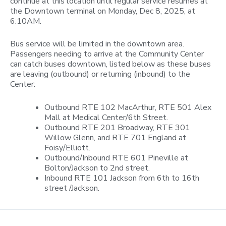
continue at this location until regular service resumes at
the Downtown terminal on Monday, Dec 8, 2025, at
6:10AM.
Bus service will be limited in the downtown area.
Passengers needing to arrive at the Community Center
can catch buses downtown, listed below as these buses
are leaving (outbound) or returning (inbound) to the
Center:
Outbound RTE 102 MacArthur, RTE 501 Alex
Mall at Medical Center/6th Street.
Outbound RTE 201 Broadway, RTE 301
Willow Glenn, and RTE 701 England at
Foisy/Elliott.
Outbound/Inbound RTE 601 Pineville at
Bolton/Jackson to 2nd street.
Inbound RTE 101 Jackson from 6th to 16th
street /Jackson.