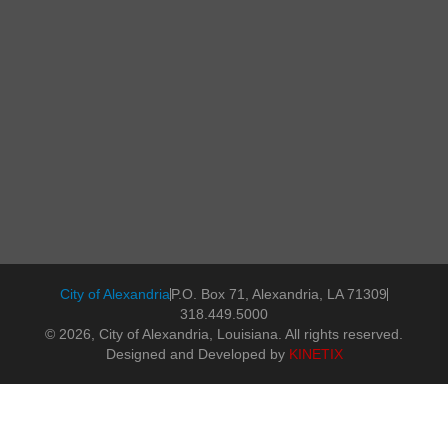
City of Alexandria
P.O. Box 71, Alexandria, LA 71309
318.449.5000
© 2026, City of Alexandria, Louisiana. All rights reserved.
Designed and Developed by
KINETIX