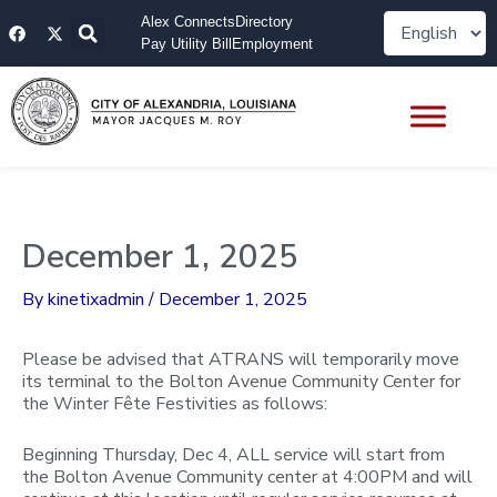
Skip
F
X
Alex Connects
Directory
to
a
-
Pay Utility Bill
Employment
content
c
t
e
w
b
i
o
t
o
t
k
e
r
December 1, 2025
By
kinetixadmin
/
December 1, 2025
Please be advised that ATRANS will temporarily move
its terminal to the Bolton Avenue Community Center for
the Winter Fête Festivities as follows:
Beginning Thursday, Dec 4, ALL service will start from
the Bolton Avenue Community center at 4:00PM and will