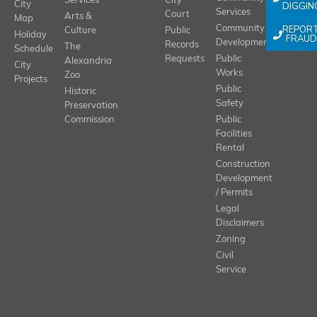
Services
City
City
DIGGIN
Services
Court
Arts &
Map
REPOR
Community
Culture
Public
Holiday
FRAUD
Development
Records
The
Schedule
Requests
Public
Alexandria
City
Works
Zoo
Projects
Public
Historic
Safety
Preservation
Commission
Public
Facilities
Rental
Construction
Development
/ Permits
Legal
Disclaimers
Zoning
Civil
Service