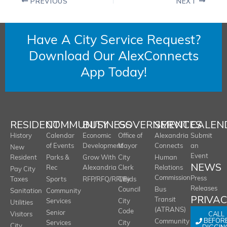
PREVIOUS
NEXT
Have A City Service Request?
Download Our AlexConnects
App Today!
RESIDENT
COMMUNITY
BUSINESS
GOVERNMENT
SERVICES
CALEN
History
Calendar
Economic
Office of
Alexandria
Submit
of Events
Development
Mayor
Connects
an
New
Event
Resident
Parks &
Grow With
City
Human
NEWS
Rec
Alexandria
Clerk
Relations
Pay City
Commission
Press
Taxes
Sports
RFP/RFQ/RFI/Bids
City
Releases
Council
Bus
Sanitation
Community
PRIVA
Transit
Services
City
Utilities
(ATRANS)
Code
Senior
CALL
Visitors
BEFOR
Community
Services
City
City