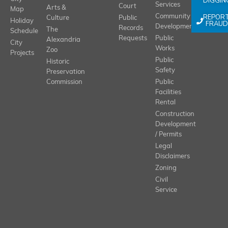
DIGGIN
Services
Court
Arts &
Map
REPOR
Community
Culture
Public
Holiday
FRAUD
Development
Records
The
Schedule
Requests
Public
Alexandria
City
Works
Zoo
Projects
Public
Historic
Safety
Preservation
Commission
Public
Facilities
Rental
Construction
Development
/ Permits
Legal
Disclaimers
Zoning
Civil
Service