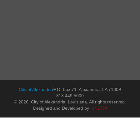
City of Alexandria
P.O. Box 71, Alexandria, LA 71309
318.449.5000
© 2026, City of Alexandria, Louisiana. All rights reserved.
Designed and Developed by
KINETIX