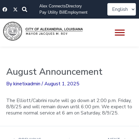
Skip
F
X
Alex Connects
Directory
to
a
-
Pay Utility Bill
Employment
content
c
t
e
w
b
i
o
t
o
t
k
e
r
August Announcement
By
kinetixadmin
/
August 1, 2025
The Elliott/Cabrini route will go down at 2:00 p.m. Friday,
8/8/25 and will remain down until 6:00 pm. We expect to
resume normal service at 6 am on Saturday, 8/9/25.