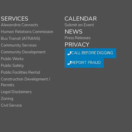
SERVICES
CALENDAR
Alexandria Connects
Submit an Event
NEWS
Human Relations Commission
Press Releases
Bus Transit (ATRANS)
PRIVACY
Community Services
Community Development
CALL BEFORE DIGGING
Public Works
REPORT FRAUD
Public Safety
Public Facilities Rental
Construction Development /
Permits
Legal Disclaimers
Zoning
Civil Service