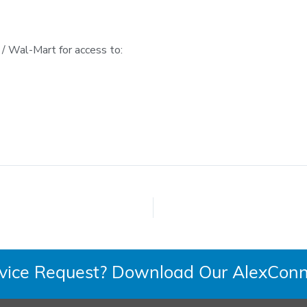
 Wal-Mart for access to:
rvice Request? Download Our AlexConn