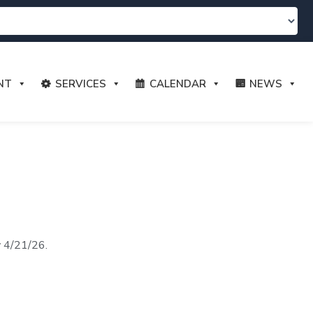
NT
SERVICES
CALENDAR
NEWS
y 4/21/26.