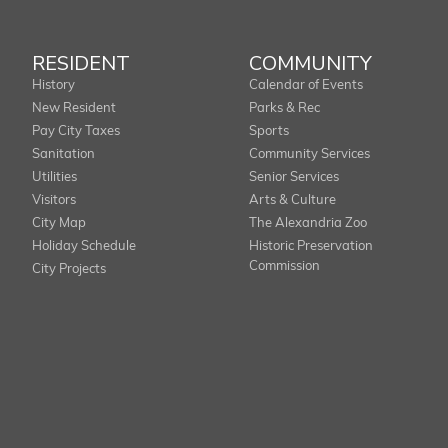
RESIDENT
COMMUNITY
History
Calendar of Events
New Resident
Parks & Rec
Pay City Taxes
Sports
Sanitation
Community Services
Utilities
Senior Services
Visitors
Arts & Culture
City Map
The Alexandria Zoo
Holiday Schedule
Historic Preservation
Commission
City Projects