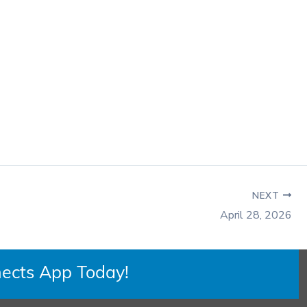
NEXT
April 28, 2026
ects App Today!