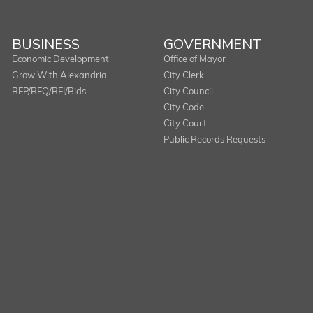
BUSINESS
GOVERNMENT
Economic Development
Office of Mayor
Grow With Alexandria
City Clerk
RFP/RFQ/RFI/Bids
City Council
City Code
City Court
Public Records Requests