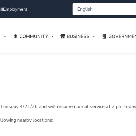
ll
Employment
T
COMMUNITY
BUSINESS
GOVERNME
Tuesday 4/21/26 and will resume normal service at 2 pm toda
ollowing nearby locations: