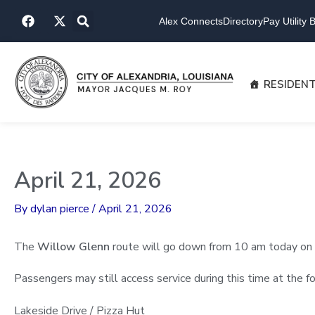
Skip
F
X
to
Alex Connects
Directory
Pay Utility Bi
a
-
content
c
t
e
w
b
i
o
t
RESIDEN
o
t
k
e
r
April 21, 2026
By
dylan pierce
/
April 21, 2026
The
Willow Glenn
route will go down from 10 am today on 
Passengers may still access service during this time at the f
Lakeside Drive / Pizza Hut