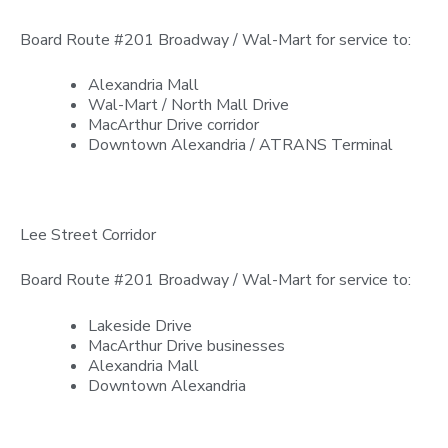
Board Route #201 Broadway / Wal-Mart for service to:
Alexandria Mall
Wal-Mart / North Mall Drive
MacArthur Drive corridor
Downtown Alexandria / ATRANS Terminal
Lee Street Corridor
Board Route #201 Broadway / Wal-Mart for service to:
Lakeside Drive
MacArthur Drive businesses
Alexandria Mall
Downtown Alexandria