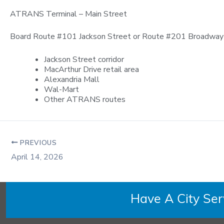
ATRANS Terminal – Main Street
Board Route #101 Jackson Street or Route #201 Broadway /
Jackson Street corridor
MacArthur Drive retail area
Alexandria Mall
Wal-Mart
Other ATRANS routes
PREVIOUS
April 14, 2026
Have A City Se