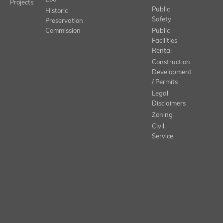
Projects
Public
Historic
Safety
Preservation
Commission
Public
Facilities
Rental
Construction
Development
/ Permits
Legal
Disclaimers
Zoning
Civil
Service