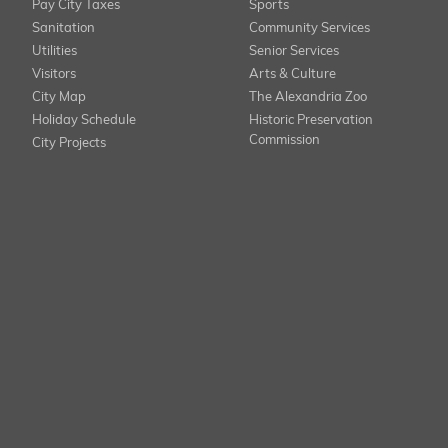
Pay City Taxes
Sports
Sanitation
Community Services
Utilities
Senior Services
Visitors
Arts & Culture
City Map
The Alexandria Zoo
Holiday Schedule
Historic Preservation
Commission
City Projects