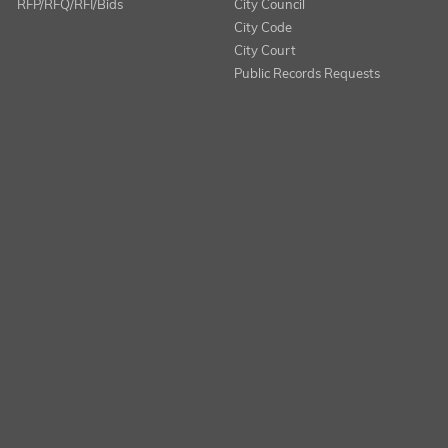
RFP/RFQ/RFI/Bids
City Council
City Code
City Court
Public Records Requests