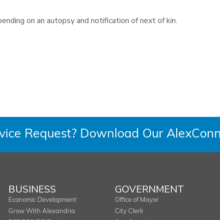
ending on an autopsy and notification of next of kin.
rvice Request? Download Our AlexConn
BUSINESS
GOVERNMENT
Economic Development
Office of Mayor
Grow With Alexandria
City Clerk