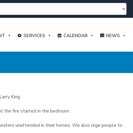
NT
SERVICES
CALENDAR
NEWS
Larry King.
 the fire started in the bedroom.
r heaters unattended in their homes. We also urge people to