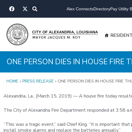
Skip
F
X
to
Alex Connects
Directory
Pay Utility Bi
a
-
content
c
t
e
w
b
i
o
t
RESIDEN
o
t
k
e
r
ONE PERSON DIES IN HOUSE FIRE
HOME
»
PRESS RELEASE
»
ONE PERSON DIES IN HOUSE FIRE T
Alexandria, La., (March 15, 2019) — A house fire today resulted
The City of Alexandria Fire Department responded at 3:58 a.m.
“This was a tragic event,” said Chief King. “It is important t
install smoke alarms and replace the batteries annually.”