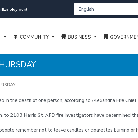
ll
Employment
T
COMMUNITY
BUSINESS
GOVERNME
 THURSDAY
HURSDAY
 in the death of one person, according to Alexandria Fire Chief 
 to 2103 Harris St. AFD fire investigators have determined that
hat people remember not to leave candles or cigarettes burning o