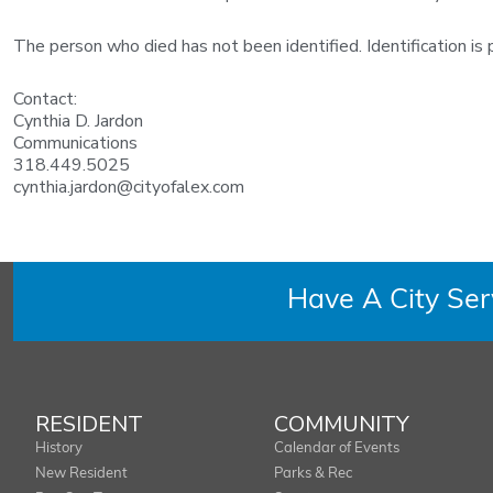
The person who died has not been identified. Identification is p
Contact:
Cynthia D. Jardon
Communications
318.449.5025
cynthia.jardon@cityofalex.com
Have A City Se
RESIDENT
COMMUNITY
History
Calendar of Events
New Resident
Parks & Rec