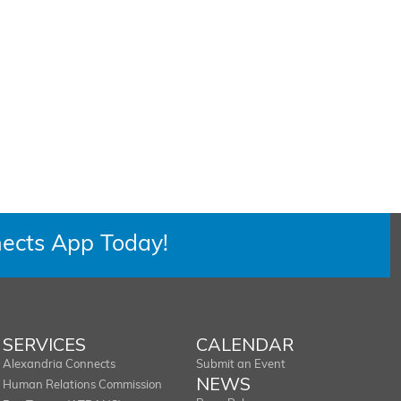
ects App Today!
SERVICES
CALENDAR
Alexandria Connects
Submit an Event
NEWS
Human Relations Commission