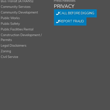
Press Releases
Bus Transit (ATRANS)
PRIVACY
Community Services
Community Development
CALL BEFORE DIGGING
Public Works
REPORT FRAUD
Public Safety
Public Facilities Rental
Construction Development /
Permits
Legal Disclaimers
Zoning
Civil Service