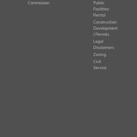
Commission
Public
Facilities
Rental
Construction
Development
/ Permits
Legal
Disclaimers
Zoning
Civil
Service