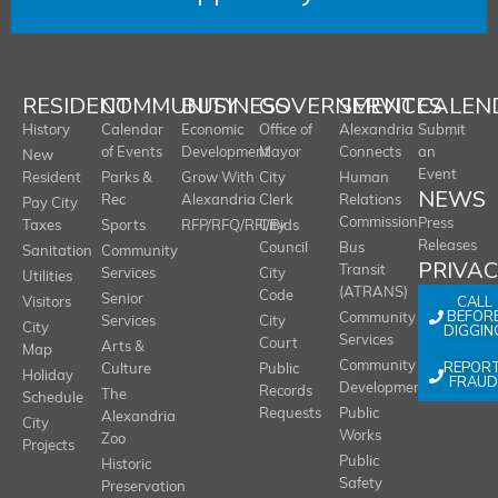
RESIDENT
COMMUNITY
BUSINESS
GOVERNMENT
SERVICES
CALEN
History
Calendar
Economic
Office of
Alexandria
Submit
of Events
Development
Mayor
Connects
an
New
Event
Resident
Parks &
Grow With
City
Human
NEWS
Rec
Alexandria
Clerk
Relations
Pay City
Commission
Press
Taxes
Sports
RFP/RFQ/RFI/Bids
City
Releases
Council
Bus
Sanitation
Community
PRIVA
Transit
Services
City
Utilities
(ATRANS)
Code
Senior
CALL
Visitors
BEFOR
Community
Services
City
City
DIGGIN
Services
Court
Arts &
Map
REPOR
Community
Culture
Public
Holiday
FRAUD
Development
Records
The
Schedule
Requests
Public
Alexandria
City
Works
Zoo
Projects
Public
Historic
Safety
Preservation